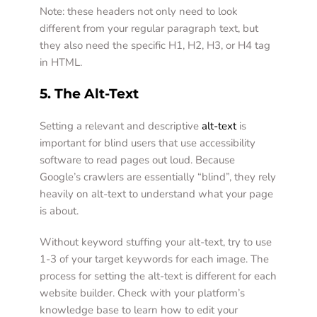
Note: these headers not only need to look 
different from your regular paragraph text, but 
they also need the specific H1, H2, H3, or H4 tag 
in HTML. 
5. The Alt-Text
Setting a relevant and descriptive 
alt-text
 is 
important for blind users that use accessibility 
software to read pages out loud. Because 
Google’s crawlers are essentially “blind”, they rely 
heavily on alt-text to understand what your page 
is about. 
Without keyword stuffing your alt-text, try to use 
1-3 of your target keywords for each image. The 
process for setting the alt-text is different for each 
website builder. Check with your platform’s 
knowledge base to learn how to edit your 