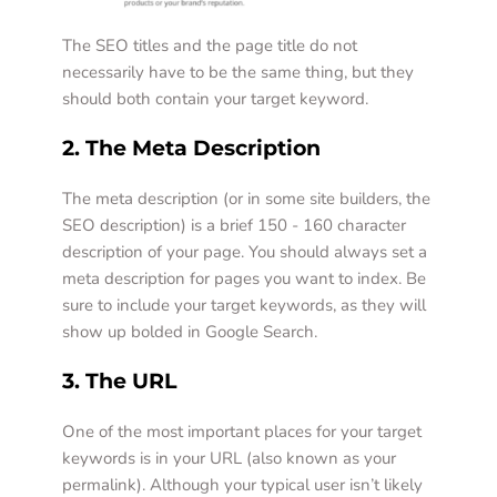
The SEO titles and the page title do not 
necessarily have to be the same thing, but they 
should both contain your target keyword.  
2. The Meta Description 
The meta description (or in some site builders, the 
SEO description) is a brief 150 - 160 character 
description of your page. You should always set a 
meta description for pages you want to index. Be 
sure to include your target keywords, as they will 
show up bolded in Google Search.
3. The URL
One of the most important places for your target 
keywords is in your URL (also known as your 
permalink). Although your typical user isn’t likely 