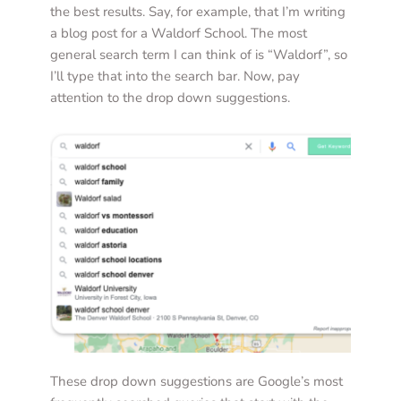
the best results. Say, for example, that I’m writing 
a blog post for a Waldorf School. The most 
general search term I can think of is “Waldorf”, so 
I’ll type that into the search bar. Now, pay 
attention to the drop down suggestions. 
These drop down suggestions are Google’s most 