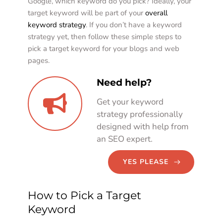
Google, which keyword do you pick? Ideally, your 
target keyword will be part of your 
overall 
keyword strategy
. If you don’t have a keyword 
strategy yet, then follow these simple steps to 
pick a target keyword for your blogs and web 
pages. 
Need help?
Get your keyword 
strategy professionally 
designed with help from 
an SEO expert. 
YES PLEASE
How to Pick a Target 
Keyword  