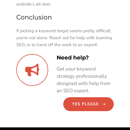
website’s alt-text. 
Conclusion
If picking a keyword target seems pretty difficult, 
you're not alone. Reach out for help with learning 
SEO, or to hand off the work to an expert!   
Need help?
Get your keyword 
strategy professionally 
designed with help from 
an SEO expert. 
YES PLEASE