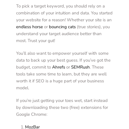
To pick a target keyword, you should rely on a 
combination of your intuition and data. You started 
your website for a reason! Whether your site is an 
endless horse
 or 
bouncing cats
 (true stories), you 
understand your target audience better than 
most. Trust your gut! 
You’ll also want to empower yourself with some 
data to back up your best guess. If you’ve got the 
budget, commit to 
Ahrefs
 or 
SEMRush
. These 
tools take some time to learn, but they are well 
worth it if SEO is a huge part of your business 
model. 
If you’re just getting your toes wet, start instead 
by downloading these two (free) extensions for 
Google Chrome: 
MozBar