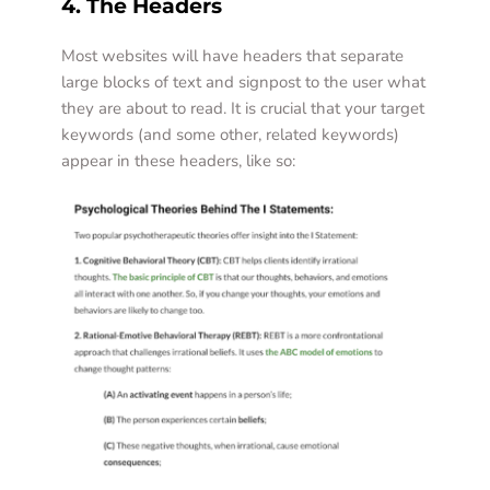
4. The Headers
Most websites will have headers that separate 
large blocks of text and signpost to the user what 
they are about to read. It is crucial that your target 
keywords (and some other, related keywords) 
appear in these headers, like so: