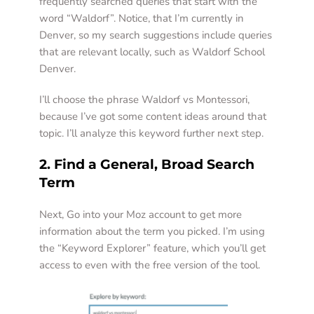
frequently searched queries that start with the 
word “Waldorf”. Notice, that I’m currently in 
Denver, so my search suggestions include queries 
that are relevant locally, such as Waldorf School 
Denver.  
I’ll choose the phrase Waldorf vs Montessori, 
because I’ve got some content ideas around that 
topic. I’ll analyze this keyword further next step.  
2. Find a General, Broad Search 
Term 
Next, Go into your Moz account to get more 
information about the term you picked. I’m using 
the “Keyword Explorer” feature, which you’ll get 
access to even with the free version of the tool.  