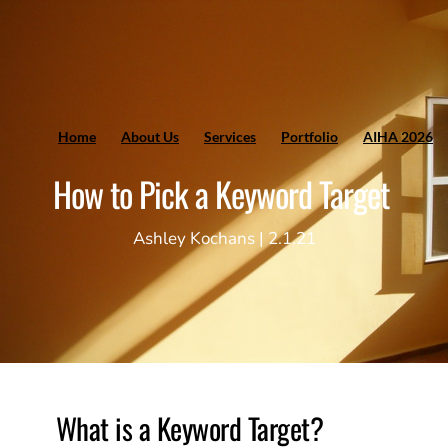
Home
About Us
Services
Portfolio
AIHA 2026
How to Pick a Keyword Target
Ashley Kochans | 2.1.21
What is a Keyword Target? 