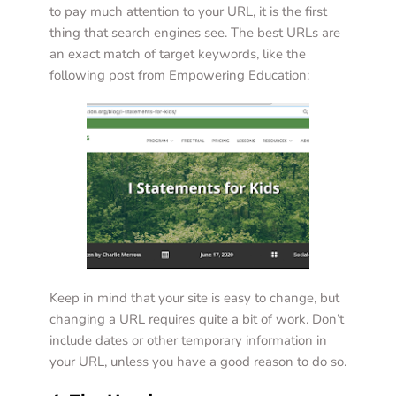
to pay much attention to your URL, it is the first 
thing that search engines see. The best URLs are 
an exact match of target keywords, like the 
following post from Empowering Education:  
Keep in mind that your site is easy to change, but 
changing a URL requires quite a bit of work. Don’t 
include dates or other temporary information in 
your URL, unless you have a good reason to do so. 