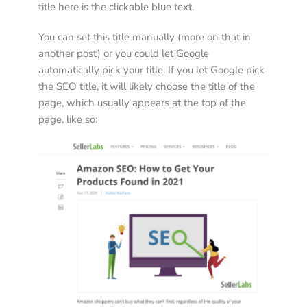
title here is the clickable blue text. 
You can set this title manually (more on that in 
another post) or you could let Google 
automatically pick your title. If you let Google pick 
the SEO title, it will likely choose the title of the 
page, which usually appears at the top of the 
page, like so:  