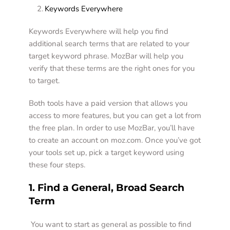
Keywords Everywhere 
Keywords Everywhere will help you find 
additional search terms that are related to your 
target keyword phrase. MozBar will help you 
verify that these terms are the right ones for you 
to target.  
Both tools have a paid version that allows you 
access to more features, but you can get a lot from 
the free plan. In order to use MozBar, you’ll have 
to create an account on moz.com. Once you’ve got 
your tools set up, pick a target keyword using 
these four steps.  
1. Find a General, Broad Search 
Term 
 You want to start as general as possible to find 