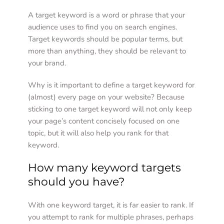
A target keyword is a word or phrase that your 
audience uses to find you on search engines. 
Target keywords should be popular terms, but 
more than anything, they should be relevant to 
your brand. 
Why is it important to define a target keyword for 
(almost) every page on your website? Because 
sticking to one target keyword will not only keep 
your page’s content concisely focused on one 
topic, but it will also help you rank for that 
keyword. 
How many keyword targets 
should you have? 
With one keyword target, it is far easier to rank. If 
you attempt to rank for multiple phrases, perhaps 