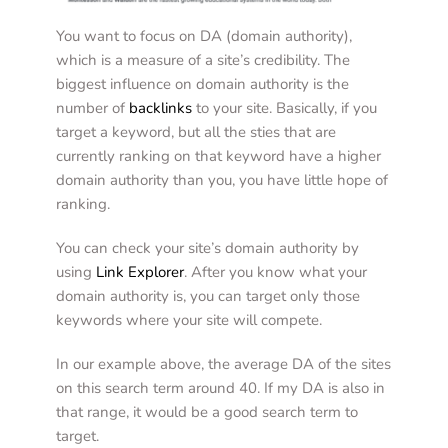
You want to focus on DA (domain authority), 
which is a measure of a site’s credibility. The 
biggest influence on domain authority is the 
number of
backlinks
to your site. Basically, if you 
target a keyword, but all the sties that are 
currently ranking on that keyword have a higher 
domain authority than you, you have little hope of 
ranking. 
You can check your site’s domain authority by 
using 
Link Explorer
. After you know what your 
domain authority is, you can target only those 
keywords where your site will compete. 
In our example above, the average DA of the sites 
on this search term around 40. If my DA is also in 
that range, it would be a good search term to 
target.  