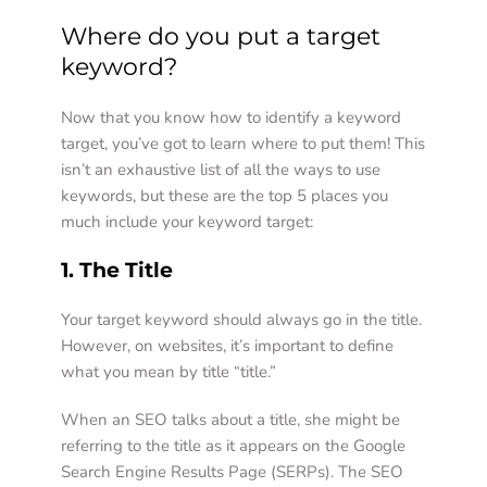
Where do you put a target 
keyword?  
Now that you know how to identify a keyword 
target, you’ve got to learn where to put them! This 
isn’t an exhaustive list of all the ways to use 
keywords, but these are the top 5 places you 
much include your keyword target:  
1. The Title 
Your target keyword should always go in the title. 
However, on websites, it’s important to define 
what you mean by title “title.”  
When an SEO talks about a title, she might be 
referring to the title as it appears on the Google 
Search Engine Results Page (SERPs). The SEO 