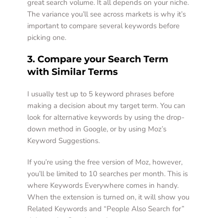
great search volume. It all depends on your niche. 
The variance you’ll see across markets is why it’s 
important to compare several keywords before 
picking one. 
3. Compare your Search Term 
with Similar Terms 
I usually test up to 5 keyword phrases before 
making a decision about my target term. You can 
look for alternative keywords by using the drop-
down method in Google, or by using Moz’s 
Keyword Suggestions. 
If you’re using the free version of Moz, however, 
you’ll be limited to 10 searches per month. This is 
where Keywords Everywhere comes in handy. 
When the extension is turned on, it will show you 
Related Keywords and “People Also Search for” 