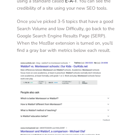
using a standard called 
E-A-T
. You can see the 
credibility of a site using your new SEO tools. 
Once you’ve picked 3-5 topics that have a good 
Search Volume and low Difficulty, go back to the 
Google Search Engine Results Page (SERP). 
When the MozBar extension is turned on, you’ll 
find a gray bar with metrics below each result. 