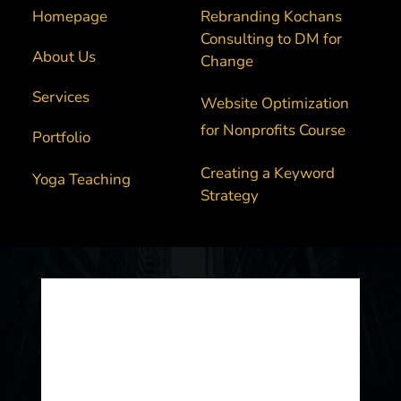
Homepage
Rebranding Kochans 
Consulting to DM for 
About Us
Change
Services 
Website Optimization 
for Nonprofits Course
Portfolio
Creating a Keyword 
Yoga Teaching
Strategy
Built by Digital Marketing For Change 
2025. 