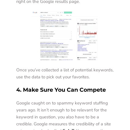
right on the Google results page.  
Once you’ve collected a list of potential keywords, 
use the data to pick out your favorites.  
4. Make Sure You Can Compete
Google caught on to spammy keyword stuffing 
years ago. It isn’t enough to be relevant for the 
keyword in question, you also have to be a 
credible. Google measures the credibility of a site 