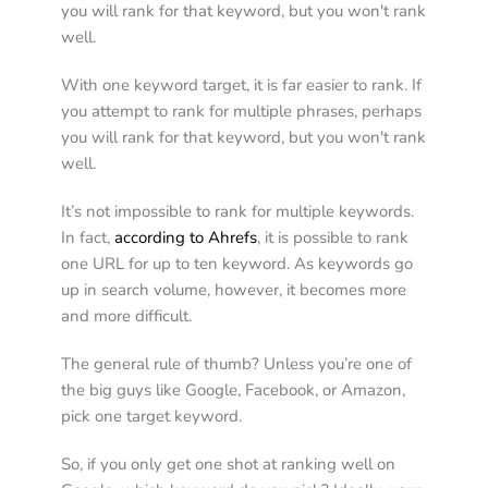
you will rank for that keyword, but you won't rank 
well.  
With one keyword target, it is far easier to rank. If 
you attempt to rank for multiple phrases, perhaps 
you will rank for that keyword, but you won't rank 
well. 
It’s not impossible to rank for multiple keywords. 
In fact, 
according to Ahrefs
, it is possible to rank 
one URL for up to ten keyword. As keywords go 
up in search volume, however, it becomes more 
and more difficult.
The general rule of thumb? Unless you’re one of 
the big guys like Google, Facebook, or Amazon, 
pick one target keyword.  
So, if you only get one shot at ranking well on 