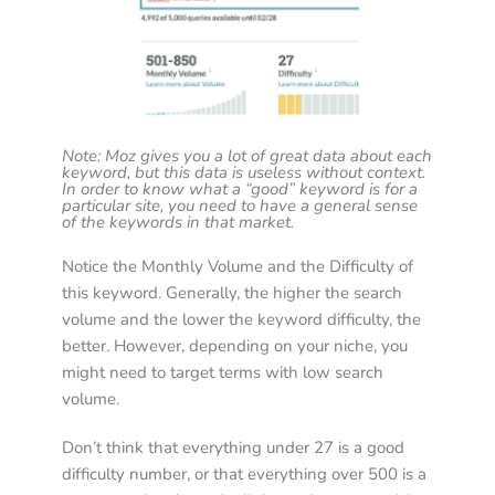
Note: Moz gives you a lot of great data about each 
keyword, but this data is useless without context. 
In order to know what a “good” keyword is for a 
particular site, you need to have a general sense 
of the keywords in that market. 
Notice the Monthly Volume and the Difficulty of 
this keyword. Generally, the higher the search 
volume and the lower the keyword difficulty, the 
better. However, depending on your niche, you 
might need to target terms with low search 
volume. 
Don’t think that everything under 27 is a good 
difficulty number, or that everything over 500 is a 