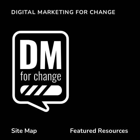
DIGITAL MARKETING FOR CHANGE 
Site Map 
Featured Resources